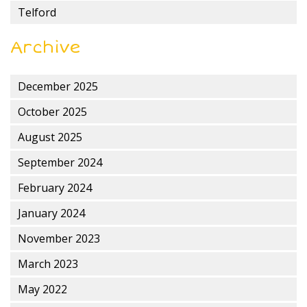
Telford
Archive
December 2025
October 2025
August 2025
September 2024
February 2024
January 2024
November 2023
March 2023
May 2022