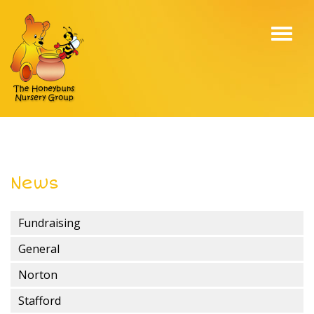
Toggl
navig
News
Fundraising
General
Norton
Stafford