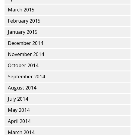
March 2015
February 2015
January 2015
December 2014
November 2014
October 2014
September 2014
August 2014
July 2014
May 2014
April 2014
March 2014