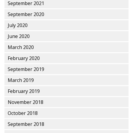
September 2021
September 2020
July 2020
June 2020
March 2020
February 2020
September 2019
March 2019
February 2019
November 2018
October 2018
September 2018