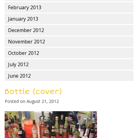
February 2013
January 2013
December 2012
November 2012
October 2012
July 2012
June 2012
Bottle (cover)
Posted on
August 21, 2012