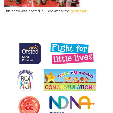
This entry was posted in . Bookmark the
permalink
.