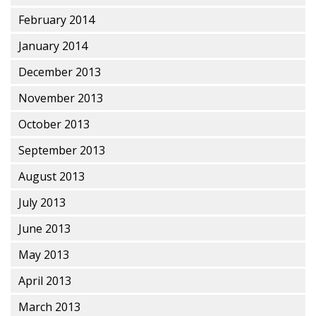
February 2014
January 2014
December 2013
November 2013
October 2013
September 2013
August 2013
July 2013
June 2013
May 2013
April 2013
March 2013