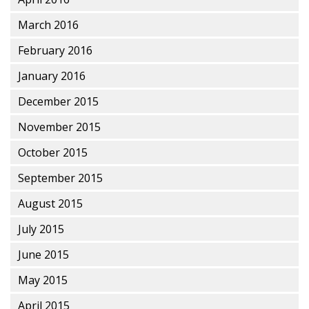
March 2016
February 2016
January 2016
December 2015
November 2015
October 2015
September 2015
August 2015
July 2015
June 2015
May 2015
April 2015