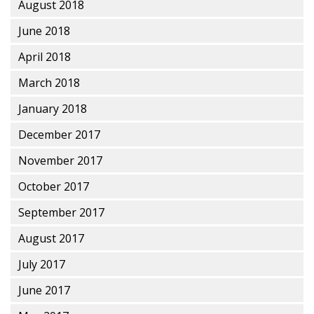
August 2018
June 2018
April 2018
March 2018
January 2018
December 2017
November 2017
October 2017
September 2017
August 2017
July 2017
June 2017