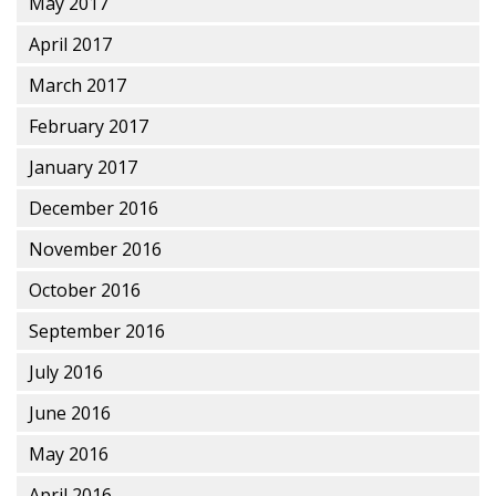
May 2017
April 2017
March 2017
February 2017
January 2017
December 2016
November 2016
October 2016
September 2016
July 2016
June 2016
May 2016
April 2016