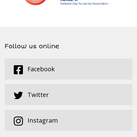
Follow us online
Facebook
Twitter
Instagram